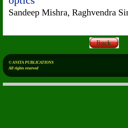
Sandeep Mishra, Raghvendra Si
© ANITA PUBLICATIONS
All rights reserved