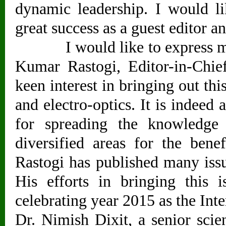
dynamic leadership. I would l
great success as a guest editor an
I would like to express my w
Kumar Rastogi, Editor-in-Chie
keen interest in bringing out thi
and electro-optics. It is indeed 
for spreading the knowledge 
diversified areas for the bene
Rastogi has published many issu
His efforts in bringing this 
celebrating year 2015 as the Int
Dr. Nimish Dixit, a senior sci