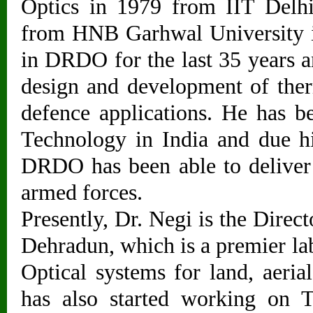
Optics in 1979 from IIT Delhi
from HNB Garhwal University i
in DRDO for the last 35 years a
design and development of ther
defence applications. He has 
Technology in India and due h
DRDO has been able to deliver
armed forces.
Presently, Dr. Negi is the Dire
Dehradun, which is a premier l
Optical systems for land, aeri
has also started working on 