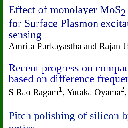
Effect of monolayer MoS
2
for Surface Plasmon
excita
sensing
Amrita Purkayastha and Rajan J
Recent progress on compact
based on difference freque
1
2
S Rao Ragam
, Yutaka Oyama
Pitch polishing of silicon 
optics