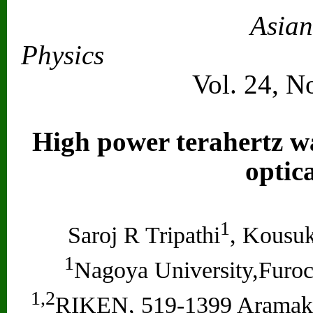
Asian
Physics
Vol. 24, N
High power terahertz wa
optic
1
Saroj R Tripathi
, Kousu
1
Nagoya University,Furoc
1,2
RIKEN, 519-1399 Aramaki