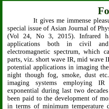
Fo
It gives me immense pleasure t
special issue of Asian Journal of Phy
(Vol 24, No 3, 2015). Infrared 
applications both in civil an
electromagnetic spectrum, which c
parts, viz. short wave IR, mid wave
potential applications in imaging th
night though fog, smoke, dust etc
imaging systems employing IR
exponential during last two decades
been paid to the development of mor
in terms of minimum temperature di