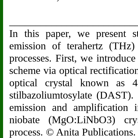
________________________
In this paper, we present st
emission of terahertz (THz)
processes. First, we introduc
scheme via optical rectificati
optical crystal known as 4-
stilbazoliumtosylate (DAST)
emission and amplification
niobate (MgO:LiNbO3) crys
process. © Anita Publications. 