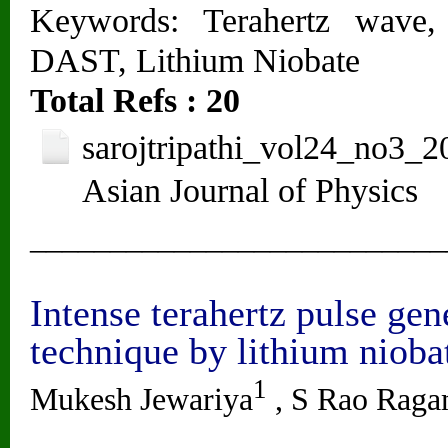
Keywords: Terahertz wave,
DAST, Lithium Niobate
Total Refs : 20
sarojtripathi_vol24_no3_2
Asian Journal of Physics
__________________________
Intense terahertz pulse gen
technique by lithium niobat
1
Mukesh Jewariya
, S Rao Rag