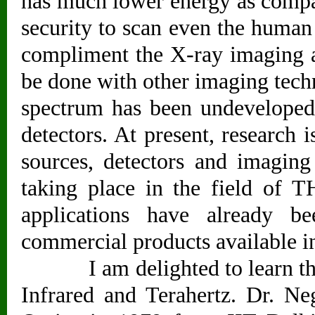
has much lower energy as compa
security to scan even the human
compliment the X-ray imaging a
be done with other imaging techn
spectrum has been undeveloped 
detectors. At present, research
sources, detectors and imagin
taking place in the field of T
applications have already b
commercial products available i
I am delighted to learn that D
Infrared and Terahertz. Dr. N