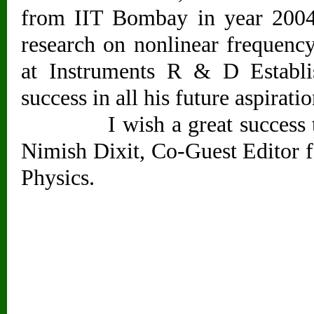
from IIT Bombay in year 2004.
research on nonlinear frequen
at Instruments R & D Establi
success in all his future aspiratio
I wish a great success to Dr
Nimish Dixit, Co-Guest Editor fo
Physics.