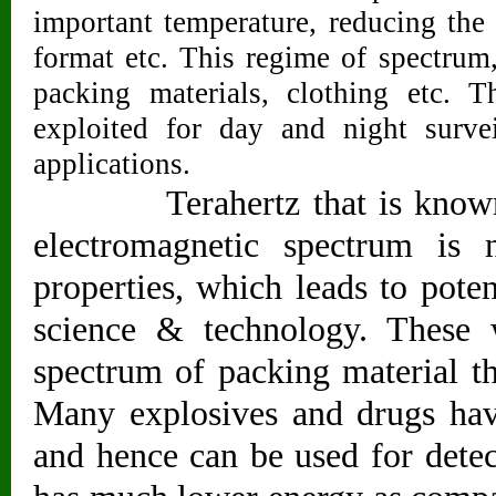
important temperature, reducing the 
format etc. This regime of spectrum
packing materials, clothing etc. T
exploited for day and night survei
applications.
Terahertz that is known to
electromagnetic spectrum i
properties, which leads to potent
science & technology. These 
spectrum of packing material th
Many explosives and drugs have
and hence can be used for detect