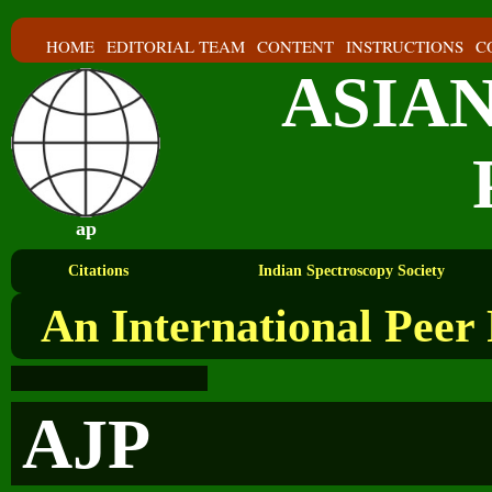
HOME
EDITORIAL TEAM
CONTENT
INSTRUCTIONS
C
ASIA
ap
Citations
Indian Spectroscopy Society
An International Peer
AJP