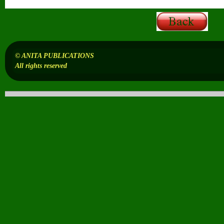
© ANITA PUBLICATIONS
All rights reserved