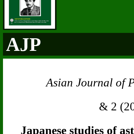
AJP
Asian Journal of 
Vol. 2
& 2 (2
Japanese studies of ast