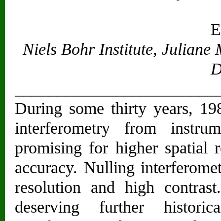
E
Niels Bohr Institute, Julian
D
________________________
During some thirty years, 198
interferometry from instr
promising for higher spatial 
accuracy. Nulling interferome
resolution and high contras
deserving further histori