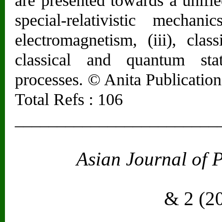
are presented towards a unified
special-relativistic mechan
electromagnetism, (iii), cla
classical and quantum stat
processes. © Anita Publications
Total Refs : 106
________________________
Asian Journal of 
Vol. 2
& 2 (2