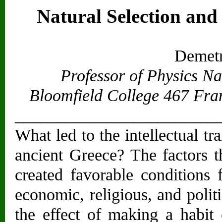
Natural Selection and
Demetr
Professor of Physics N
Bloomfield College 467 Fra
________________________
What led to the intellectual t
ancient Greece? The factors t
created favorable conditions 
economic, religious, and politi
the effect of making a habit o