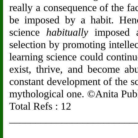
really a consequence of the fa
be imposed by a habit. Henc
science
habitually
imposed an
selection by promoting intell
learning science could contin
exist, thrive, and become abu
constant development of the sc
mythological one. ©Anita Publi
Total Refs : 12
________________________