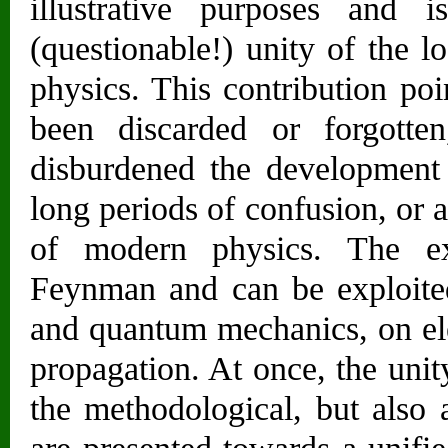
illustrative purposes and 
(questionable!) unity of the l
physics. This contribution poi
been discarded or forgotte
disburdened the development
long periods of confusion, or 
of modern physics. The e
Feynman and can be exploited 
and quantum mechanics, on el
propagation. At once, the unity
the methodological, but also a