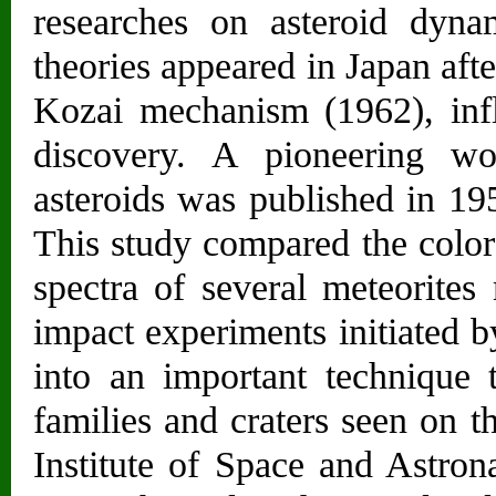
researches on asteroid dyna
theories appeared in Japan aft
Kozai mechanism (1962), in
discovery. A pioneering wo
asteroids was published in 19
This study compared the colors
spectra of several meteorites
impact experiments initiated 
into an important technique t
families and craters seen on th
Institute of Space and Astron