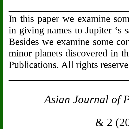
________________________
In this paper we examine som
in giving names to Jupiter ‘s 
Besides we examine some cont
minor planets discovered in t
Publications. All rights reserve
________________________
Asian Journal of 
Vol. 2
& 2 (2