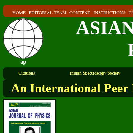
HOME
EDITORIAL TEAM
CONTENT
INSTRUCTIONS
C
ASIA
ap
Citations
Indian Spectroscopy Society
An International Peer