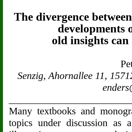
The divergence between 
developments o
old insights can
Pet
Senzig, Ahornallee 11, 157
enders
________________________
Many textbooks and monograp
topics under discussion as a