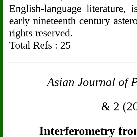
English-language literature, i
early nineteenth century aster
rights reserved.
Total Refs : 25
________________________
Asian Journal of 
Vol. 2
& 2 (2
Interferometry fr