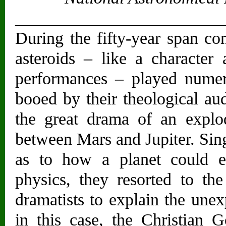
________________________
During the fifty-year span con
asteroids – like a characte
performances – played numer
booed by their theological au
the great drama of an explod
between Mars and Jupiter. Sing
as to how a planet could e
physics, they resorted to t
dramatists to explain the une
in this case, the Christian