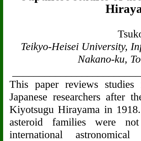
Hiraya
Tsuk
Teikyo-Heisei University, I
Nakano-ku, To
________________________
This paper reviews studies 
Japanese researchers after th
Kiyotsugu Hirayama in 1918.
asteroid families were no
international astronomica