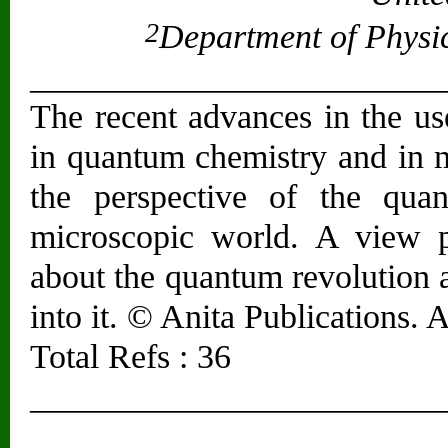
2
Department of Physics
________________________
The recent advances in the us
in quantum chemistry and in m
the perspective of the quan
microscopic world. A view p
about the quantum revolution 
into it. © Anita Publications. A
Total Refs : 36
________________________