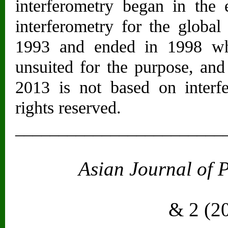
interferometry began in the 
interferometry for the globa
1993 and ended in 1998 wh
unsuited for the purpose, and
2013 is not based on interfe
rights reserved.
________________________
Asian Journal of 
Vol. 2
& 2 (2