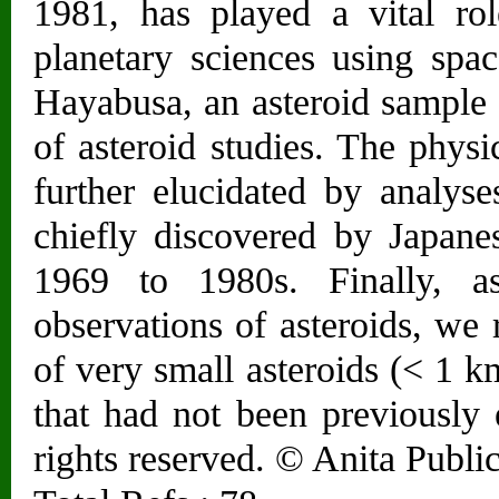
1981, has played a vital rol
planetary sciences using spa
Hayabusa, an asteroid sample 
of asteroid studies. The physi
further elucidated by analyse
chiefly discovered by Japane
1969 to 1980s. Finally, a
observations of asteroids, we r
of very small asteroids (< 1 k
that had not been previously 
rights reserved. © Anita Public