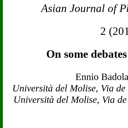
Asian Journal of P
Vol. 23
2 (20
On some debates
Ennio Badola
Università del Molise, Via d
Università del Molise, Via d