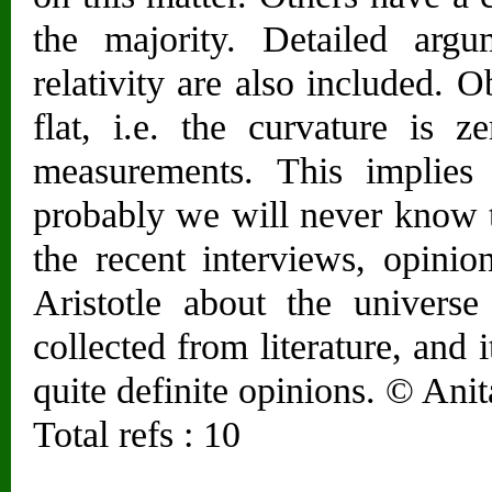
the majority. Detailed arg
relativity are also included. 
flat, i.e. the curvature is z
measurements. This implies 
probably we will never know t
the recent interviews, opinio
Aristotle about the universe
collected from literature, and i
quite definite opinions. © Anit
Total refs : 10
________________________