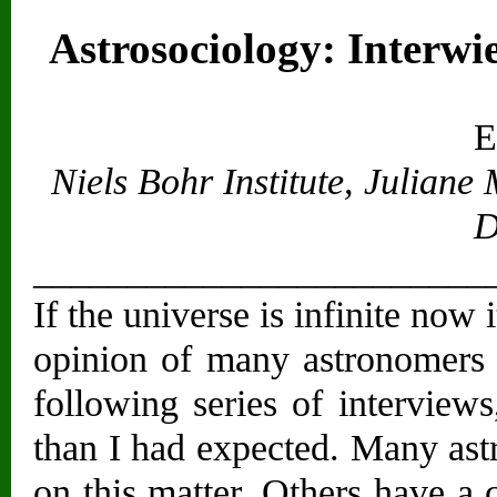
Astrosociology: Interwie
E
Niels Bohr Institute, Julian
D
________________________
If the universe is infinite now 
opinion of many astronomers 
following series of interview
than I had expected. Many ast
on this matter. Others have a 