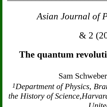
Asian Journal of 
Vol. 2
& 2 (2
The quantum revolut
Sam Schweber
1
Department of Physics, Bra
the History of Science,Harva
Unite