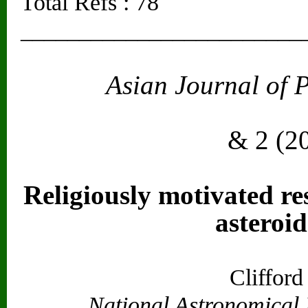
Total Refs : 78
________________________
Asian Journal of 
Vol. 2
& 2 (2
Religiously motivated re
asteroid
Cliffor
National Astronomical 