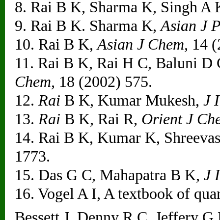
8. Rai B K, Sharma K, Singh A
9. Rai B K. Sharma K,
Asian J P
10. Rai B K,
Asian J Chem,
14 (
11. Rai B K, Rai H C, Baluni D
Chem,
18 (2002) 575.
12.
Rai
B K, Kumar Mukesh,
J 
13.
Rai
B K, Rai R,
Orient J Ch
14. Rai B K, Kumar K, Shreevas
1773.
15. Das G C, Mahapatra B K,
J 
16. Vogel A I, A textbook of quan
Bessett J. Denny R C. Jeffery 