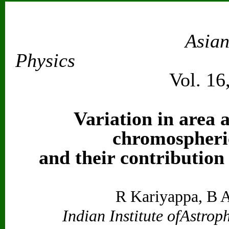
Asian
Physics
Vol. 16
Variation in area a
chromospheri
and their contribution
R Kariyappa, B 
Indian Institute ofAstrop