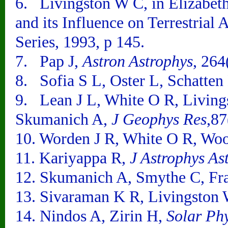
6. Livingston W C, in Elizabet
and its Influence on Terrestria
Series, 1993, p 145.
7. Pap J,
Astron Astrophys
, 264
8. Sofia S L, Oster L, Schatte
9. Lean J L, White O R, Living
Skumanich A,
J Geophys Res
,8
10. Worden J R, White O R, Wo
11. Kariyappa R,
J Astrophys As
12. Skumanich A, Smythe C, Fr
13. Sivaraman K R, Livingston
14. Nindos A, Zirin H,
Solar Ph