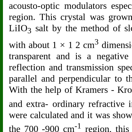
acousto-optic modulators espec
region. This crystal was grown
LiIO
salt by the method of sl
3
3
with about 1 × 1 2 cm
dimension
transparent and is a negative
reflection and transmission spe
parallel and perpendicular to t
With the help of Kramers - Kron
and extra- ordinary refractive
were calculated and it was shown
-1
the 700 -900 cm
region, this 