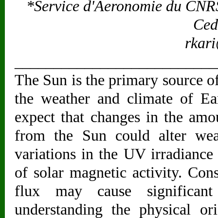
*Service d'Aeronomie du CNRS
Ced
rkari
__________________________
The Sun is the primary source o
the weather and climate of Ea
expect that changes in the amo
from the Sun could alter wea
variations in the UV irradiance
of solar magnetic activity. Con
flux may cause significant
understanding the physical or