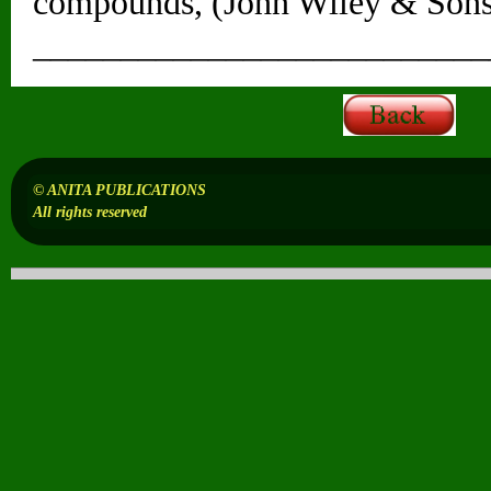
compounds, (John Wiley & Sons
__________________________
© ANITA PUBLICATIONS
All rights reserved