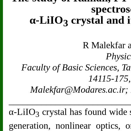
spectros
α-LiIO
crystal and i
3
R Malekfar 
Physic
Faculty of Basic Sciences, T
14115-175, 
Malekfar@Modares.ac.ir
;
__________________________
α-LiIO
crystal has found wide 
3
generation, nonlinear optics,