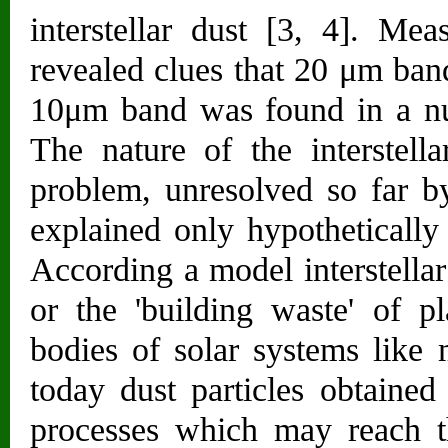
interstellar dust [3, 4]. Me
revealed clues that 20 μm ban
10μm band was found in a num
The nature of the interstella
problem, unresolved so far by
explained only hypothetically
According a model interstellar
or the 'building waste' of p
bodies of solar systems like
today dust particles obtained
processes which may reach the