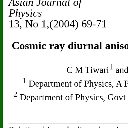
Asian Journal of
Ph
13, No 1,(2004) 69-71
Cosmic ray diurnal anis
1
C M Tiwari
and
1
Department of Physics, A P
2
Department of Physics, Govt
__________________________