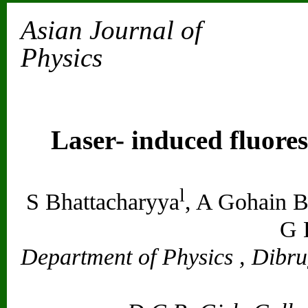
Asian Journal of
Physics
Vol. 13, No
Laser- induced fluore
l
S Bhattacharyya
, A Gohain B
G 
Department of Physics , Dibru