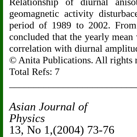
Relationship of diurnal anis
geomagnetic activity disturba
period of 1989 to 2002. From t
concluded that the yearly mean
correlation with diurnal amplitu
© Anita Publications. All rights 
Total Refs: 7
__________________________
Asian Journal of
Ph
13, No 1,(2004) 73-76