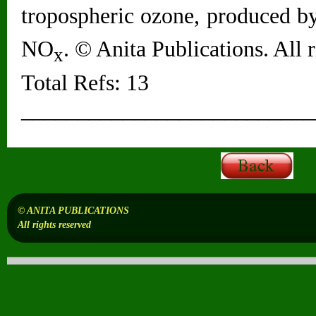
tropospheric ozone, produced by
NO
. © Anita Publications. All r
x
Total Refs: 13
__________________________
© ANITA PUBLICATIONS
All rights reserved