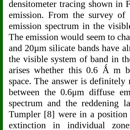
densitometer tracing shown in Fi
emission. From the survey of av
emission spectrum in the visibl
The emission would seem to charac
and 20µm silicate bands have a
the visible system of band in t
arises whether this 0.6 Ǻ m b
space. The answer is definitely 
between the 0.6μm diffuse emi
spectrum and the reddening l
Tumpler [8] were in a position 
extinction in individual zon