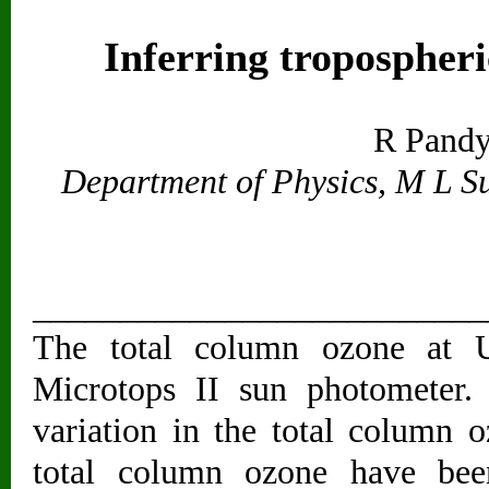
Inferring tropospheri
R Pandy
Department of Physics, M L S
__________________________
The total column ozone at 
Microtops II sun photometer.
variation in the total column o
total column ozone have been