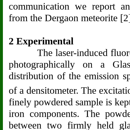
communication we report an
from the Dergaon meteorite [2
2 Experimental
The laser-induced fluoresc
photographically on a Glas
distribution of the emission 
of a densitometer. The excitat
finely powdered sample is kept
iron components. The powde
between two firmly held gla