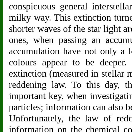
conspicuous general interstella
milky way. This extinction turn
shorter waves of the star light 
ones, when passing an accumul
accumulation have not only a lo
colours appear to be deeper.
extinction (measured in stellar 
reddening law. To this day, t
important key, when investigating
particles; information can also be
Unfortunately, the law of red
information on the chemical co