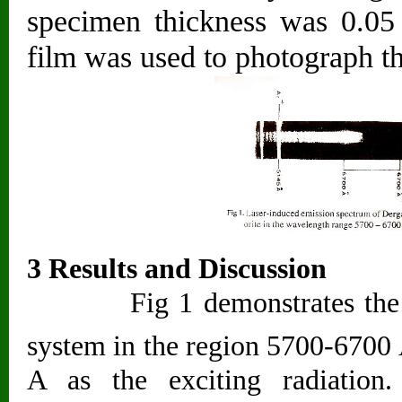
specimen thickness was 0.05
film was used to photograph t
3 Results and Discussion
Fig 1 demonstrates the gene
system in the region 5700-6700
A as the exciting radiation