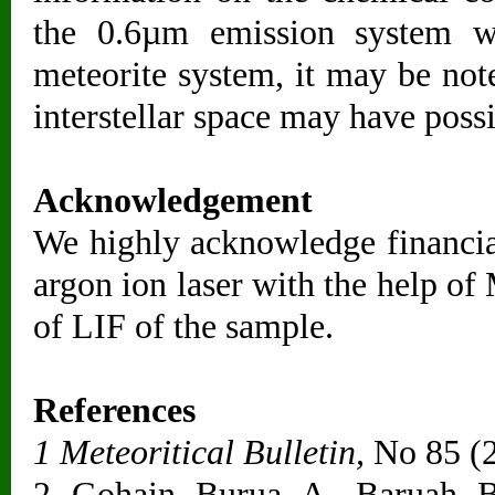
the 0.6µm emission system 
meteorite system, it may be not
interstellar space may have poss
Acknowledgement
We highly acknowledge financi
argon ion laser with the help of
of LIF of the sample.
References
1 Meteoritical Bulletin,
No 85 (
2 Gohain Burua A, Baruah B