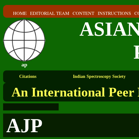
HOME
EDITORIAL TEAM
CONTENT
INSTRUCTIONS
C
ASIA
ap
Citations
Indian Spectroscopy Society
An International Peer
AJP