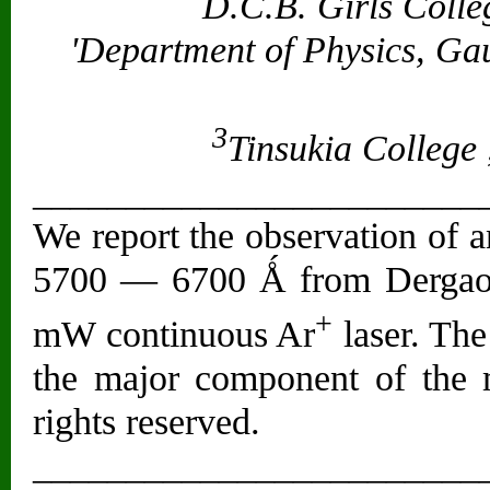
D.C.B. Girls Colle
'Department of Physics, Gau
3
Tinsukia College 
________________________
We report the observation of 
5700 — 6700 Ǻ from Dergaon 
+
mW continuous Ar
laser. The 
the major component of the m
rights reserved.
________________________