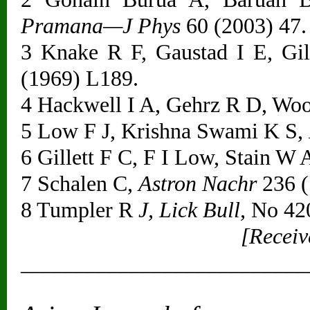
Pramana—J Phys
60 (2003) 47.
3 Knake R F, Gaustad I E, Gil
(1969) L189.
4 Hackwell I A, Gehrz R D, Wo
5 Low F J, Krishna Swami K S,
6 Gillett F C, F I Low, Stain W 
7 Schalen C,
Astron Nachr
236 (
8 Tumpler R
J, Lick Bull,
No 420
[Receiv
__________________________