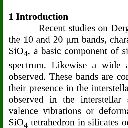
1 Introduction
Recent studies on Dergaon
the 10 and 20 μm bands, charac
SiO
, a basic component of sil
4
spectrum. Likewise a wide 
observed. These bands are cons
their presence in the interste
observed in the interstellar
valence vibrations or deforma
SiO
tetrahedron in silicates 
4