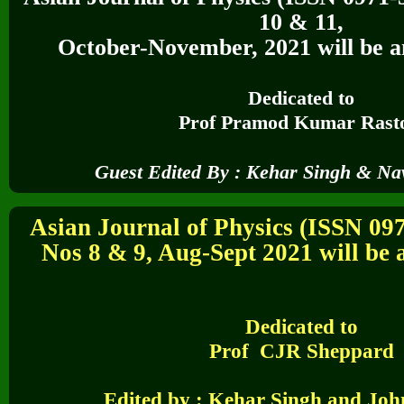
10 & 11,
October-November, 2021
will be a
Dedicated to
Prof Pramod Kumar Rast
Guest Edited By :
Kehar Singh & Na
Asian Journal of Physics (ISSN 09
Nos 8 & 9, Aug-Sept 2021 will be a
Dedicated to
Prof CJR Sheppard
Edited by :
Kehar Singh and Joh