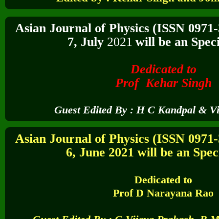
Asian Journal of Physics (ISSN 0971
7,
July
2021
will be an Speci
Dedicated to
Prof Kehar Singh
Guest Edited By :
H C Kandpal & Vi
Asian Journal of Physics (ISSN 0971
6,
June 2021
will be an Speci
Dedicated to
Prof D Narayana Rao