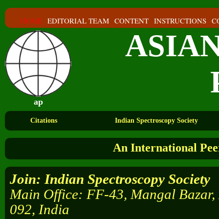
HOME
EDITORIAL TEAM
CONTENT
INSTRUCTIONS
C
ASIA
ap
Citations
Indian Spectroscopy Society
An International Pe
Join
: Indian Spectroscopy Society
Main Office: FF-43, Mangal Bazar,
092, India