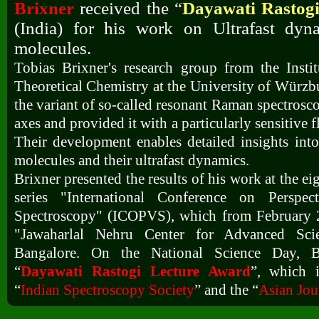
Brixner
received the “
Dayawati Rastog
(India) for his work on Ultrafast dyn
molecules.
Tobias Brixner's research group from the Insti
Theoretical Chemistry at the University of Würz
the variant of so-called resonant Raman spectrosc
axes and provided it with a particularly sensitive 
Their development enables detailed insights into 
molecules and their ultrafast dynamics.
Brixner presented the results of his work at the ei
series "International Conference on Perspect
Spectroscopy" (ICOPVS), which from February 2
"Jawaharlal Nehru Center for Advanced Scie
Bangalore. On the National Science Day, Br
“
Dayawati Rastogi Lecture Award
”, which 
“
Indian Spectroscopy Society
” and the “
Asian Jou