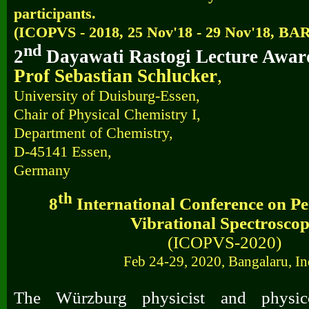
participants.
(
ICOPVS - 2018, 25 Nov'18 - 29 Nov'18, B
nd
2
Dayawati Rastogi Lecture Award
Prof Sebastian Schlucker
,
University of Duisburg-Essen,
Chair of Physical Chemistry I,
Department of Chemistry,
D-45141 Essen,
Germany
th
8
International Conference on Per
Vibrational Spectrosco
(ICOPVS-2020)
Feb 24-29, 2020, Bangalaru, In
The Würzburg physicist and physi