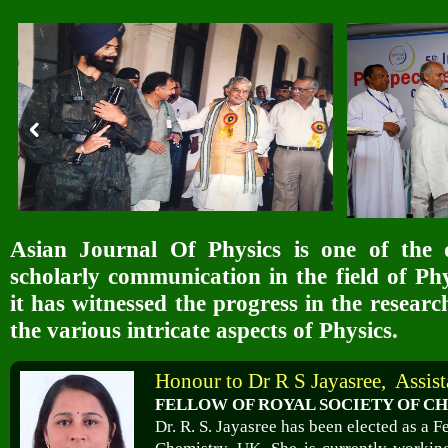
Asian Journal Of Physics is one of the 
scholarly communication in the field of Phy
it has witnessed the progress in the resear
the various intricate aspects of Physics.
Honour to Dr R S Jayasree, Assist
FELLOW OF ROYAL SOCIETY OF CH
Dr. R. S. Jayasree has been elected as a F