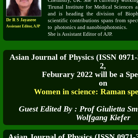
Chemistry, UK. She is currently working
Tirunal Institute for Medical Sciences
and is heading the division of Biop
Dr R S Jayasree
scientific contributions spans from spec
Assistant Editor, AJP
to photonics and nanobiophotonics.
She is Assistant Editor of AJP.
Asian Journal of Physics (ISSN 0971
2,
Feburary 2022
will be a Spe
on
Women in science: Raman spe
Guest Edited By :
Prof Giulietta S
Wolfgang Kiefer
Asian Journal of Physics (ISSN 0971-