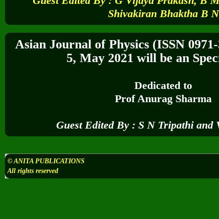
Guest Edited By :
G Vijaya Prakash, B 
Shivakiran Bhaktha B N
Asian Journal of Physics (ISSN 0971
5,
May 2021
will be an Speci
Dedicated to
Prof
Anurag Sharma
Guest Edited By :
S N Tripathi and 
© ANITA PUBLICATIONS
All rights reserved