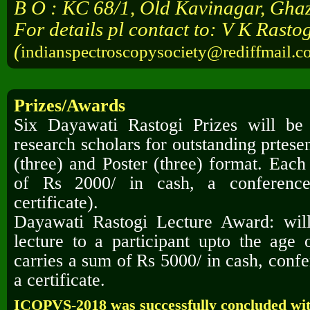
B O : KC 68/1, Old Kavinagar, Gha
For details pl contact to: V K Rasto
(
indianspectroscopysociety@rediffmail.c
Prizes/Awards
Six Dayawati Rastogi Prizes will b
research scholars for outstanding prtese
(three) and
Poster (three) format. Each
of Rs 2000/ in cash, a conferen
certificate).
Dayawati Rastogi Lecture Award: will
lecture to a participant upto the age
carries a sum of
Rs 5000/ in cash, con
a certificate.
ICOPVS-2018 was successfully concluded wit